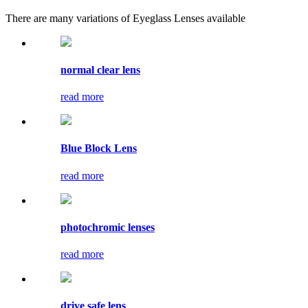
There are many variations of Eyeglass Lenses available
normal clear lens
read more
Blue Block Lens
read more
photochromic lenses
read more
drive safe lens