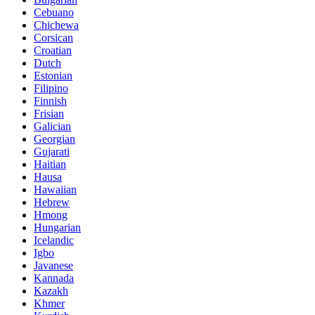
Cebuano
Chichewa
Corsican
Croatian
Dutch
Estonian
Filipino
Finnish
Frisian
Galician
Georgian
Gujarati
Haitian
Hausa
Hawaiian
Hebrew
Hmong
Hungarian
Icelandic
Igbo
Javanese
Kannada
Kazakh
Khmer