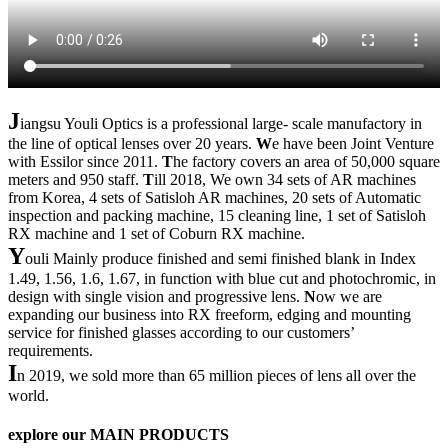
J
iangsu Youli Optics is a professional large- scale manufactory in
the line of optical lenses over 20 years.
W
e have been Joint Venture
with Essilor since 2011.
T
he factory covers an area of 50,000 square
meters and 950 staff.
T
ill 2018, We own 34 sets of AR machines
from Korea, 4 sets of Satisloh AR machines, 20 sets of Automatic
inspection and packing machine, 15 cleaning line, 1 set of Satisloh
RX machine and 1 set of Coburn RX machine.
Y
ouli Mainly produce finished and semi finished blank in Index
1.49, 1.56, 1.6, 1.67, in function with blue cut and photochromic, in
design with single vision and progressive lens.
N
ow we are
expanding our business into RX freeform, edging and mounting
service for finished glasses according to our customers’
requirements.
I
n 2019, we sold more than 65 million pieces of lens all over the
world.
explore our
MAIN PRODUCTS