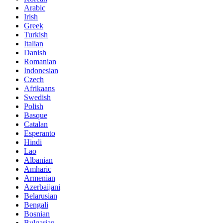
Arabic
Irish
Greek
Turkish
Italian
Danish
Romanian
Indonesian
Czech
Afrikaans
Swedish
Polish
Basque
Catalan
Esperanto
Hindi
Lao
Albanian
Amharic
Armenian
Azerbaijani
Belarusian
Bengali
Bosnian
Bulgarian