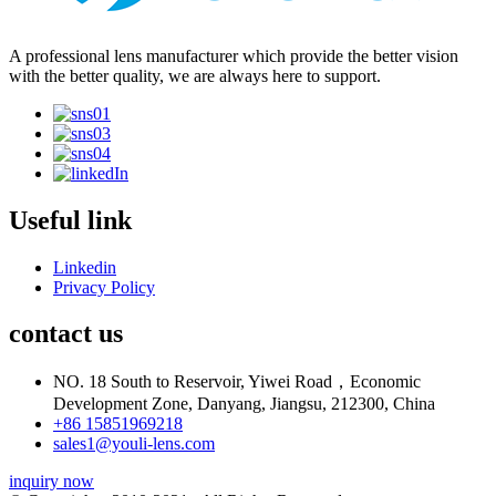
A professional lens manufacturer which provide the better vision
with the better quality, we are always here to support.
Useful link
Linkedin
Privacy Policy
contact us
NO. 18 South to Reservoir, Yiwei Road，Economic
Development Zone, Danyang, Jiangsu, 212300, China
+86 15851969218
sales1@youli-lens.com
inquiry now