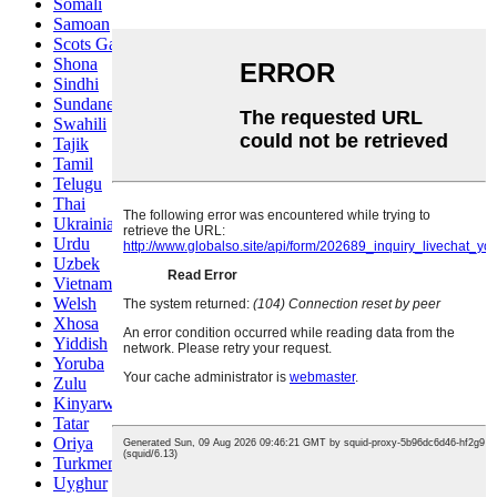
Somali
Samoan
Scots Gaelic
Shona
Sindhi
Sundanese
Swahili
Tajik
Tamil
Telugu
Thai
Ukrainian
Urdu
Uzbek
Vietnamese
Welsh
Xhosa
Yiddish
Yoruba
Zulu
Kinyarwanda
Tatar
Oriya
Turkmen
Uyghur