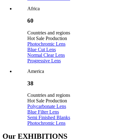
Africa
60
Countries and regions
Hot Sale Production
Photochromic Lens
Blue Cut Lens
Normal Clear Lens
Progressive Lens
America
38
Countries and regions
Hot Sale Production
Polycarbonate Lens
Blue Filter Lens
Semi Finished Blanks
Photochromic Lens
Our
EXHIBITIONS