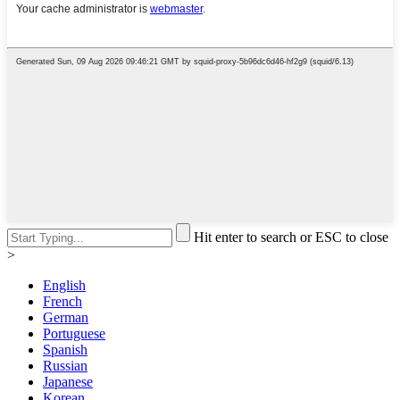
Hit enter to search or ESC to close
>
English
French
German
Portuguese
Spanish
Russian
Japanese
Korean