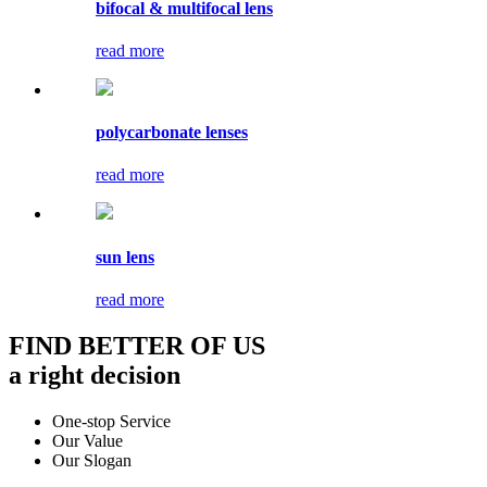
bifocal & multifocal lens
read more
polycarbonate lenses
read more
sun lens
read more
FIND BETTER OF US
a right decision
One-stop Service
Our Value
Our Slogan