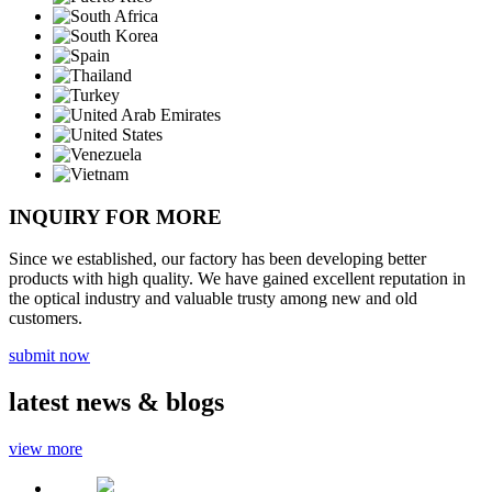
INQUIRY FOR MORE
Since we established, our factory has been developing better
products with high quality. We have gained excellent reputation in
the optical industry and valuable trusty among new and old
customers.
submit now
latest
news & blogs
view more