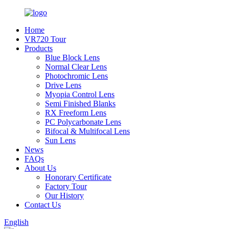
Home
VR720 Tour
Products
Blue Block Lens
Normal Clear Lens
Photochromic Lens
Drive Lens
Myopia Control Lens
Semi Finished Blanks
RX Freeform Lens
PC Polycarbonate Lens
Bifocal & Multifocal Lens
Sun Lens
News
FAQs
About Us
Honorary Certificate
Factory Tour
Our History
Contact Us
English