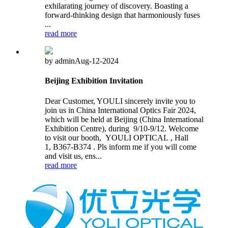
exhilarating journey of discovery. Boasting a
forward-thinking design that harmoniously fuses
...
read more
by admin
Aug-12-2024
Beijing Exhibition Invitation
Dear Customer, YOULI sincerely invite you to
join us in China International Optics Fair 2024,
which will be held at Beijing (China International
Exhibition Centre), during 9/10-9/12. Welcome
to visit our booth, YOULI OPTICAL , Hall
1, B367-B374 . Pls inform me if you will come
and visit us, ens...
read more