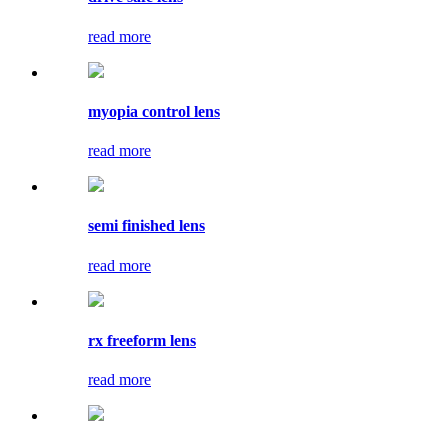
read more
myopia control lens
read more
semi finished lens
read more
rx freeform lens
read more