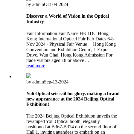
by admin
Oct-09-2024
Discover a World of Vision in the Optical
Industry
Fair Information Fair Name HKTDC Hong
Kong International Optical Fair Fair Dates 6-8
Nov 2024 - Physical Fair Venue Hong Kong
Convention and Exhibition Centre, 1 Expo
Drive, Wan Chai, Hong Kong Admission For
trade visitors aged 18 or above ...
read more
by admin
Sep-13-2024
Yoli Optical sets sail for glory, making a brand
new appearance at the 2024 Beijing Optical
Exhibition!
The 2024 Beijing Optical Exhibition unveils the
revamped Yoli Optical booth, elegantly
positioned at B367-B374 on the second floor of
Hall 1, inviting attendees to embark on an