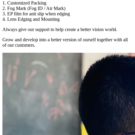
1. Customized Packing
2. Fog Mark (Fog ID / Air Mark)
3. EP film for anti slip when edging
4. Lens Edging and Mounting
Always give our support to help create a better vision world.
Grow and develop into a better version of ourself together with all
of our customers.