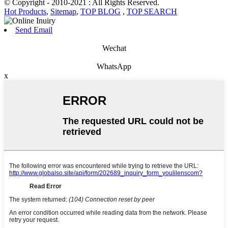
© Copyright - 2010-2021 : All Rights Reserved.
Hot Products
,
Sitemap
,
TOP BLOG
,
TOP SEARCH
Send Email
Wechat
WhatsApp
x