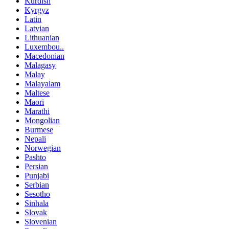
Kurdish
Kyrgyz
Latin
Latvian
Lithuanian
Luxembou..
Macedonian
Malagasy
Malay
Malayalam
Maltese
Maori
Marathi
Mongolian
Burmese
Nepali
Norwegian
Pashto
Persian
Punjabi
Serbian
Sesotho
Sinhala
Slovak
Slovenian