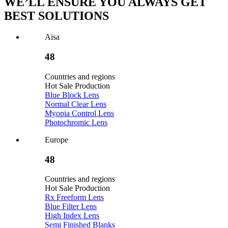
WE’LL ENSURE YOU ALWAYS GET
BEST SOLUTIONS
Aisa
48
Countries and regions
Hot Sale Production
Blue Block Lens
Normal Clear Lens
Myopia Control Lens
Photochromic Lens
Europe
48
Countries and regions
Hot Sale Production
Rx Freeform Lens
Blue Filter Lens
High Index Lens
Semi Finished Blanks