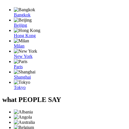
Bangkok
Beijing
Hong Kong
Milan
New York
Paris
Shanghai
Tokyo
what
PEOPLE SAY